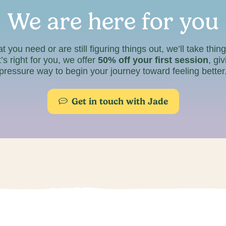
We are here for you
ou need or are still figuring things out, we’ll take thin
’s right for you, we offer
50% off your first session
, gi
pressure way to begin your journey toward feeling better
Get in touch with Jade