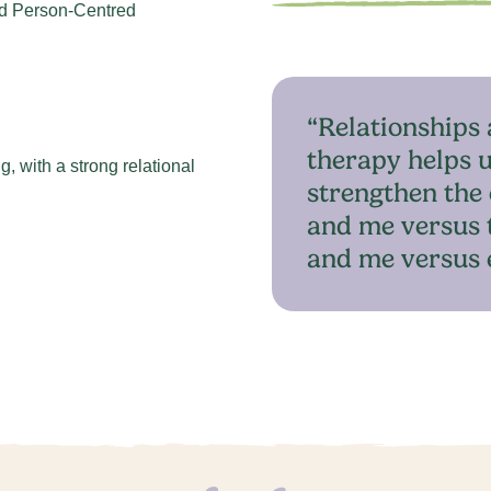
d Person-Centred
“Relationships 
therapy helps u
, with a strong relational
strengthen the 
and me versus 
and me versus 