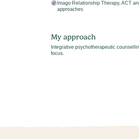
Imago Relationship Therapy, ACT an
approaches
My approach
Integrative psychotherapeutic counselling
focus.