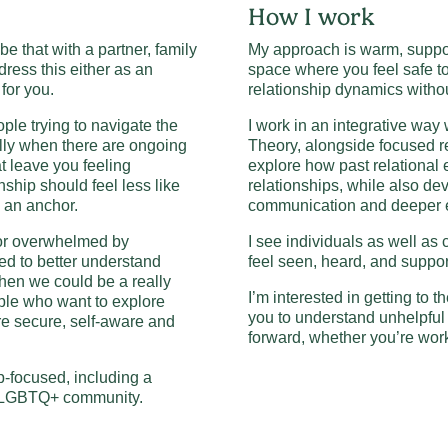
How I work
 be that with a partner, family
My approach is warm, support
dress this either as an
space where you feel safe t
 for you.
relationship dynamics witho
ple trying to navigate the
I work in an integrative way 
lly when there are ongoing
Theory, alongside focused r
at leave you feeling
explore how past relational
nship should feel less like
relationships, while also dev
e an anchor.
communication and deeper e
, or overwhelmed by
I see individuals as well as
ed to better understand
feel seen, heard, and suppor
hen we could be a really
I’m interested in getting to th
eople who want to explore
you to understand unhelpful 
re secure, self-aware and
forward, whether you’re work
p-focused, including a
he LGBTQ+ community.