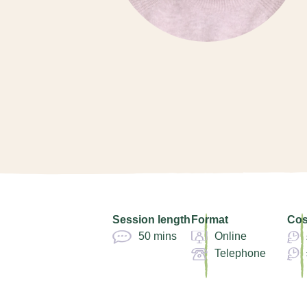
Session length
Format
Cos
50 mins
Online
Telephone