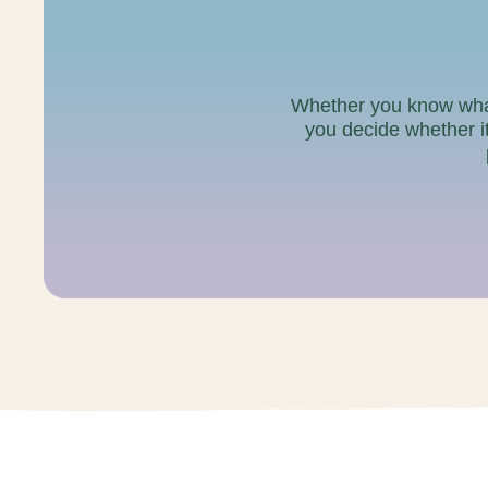
Whether you know what y
you decide whether it