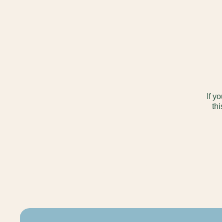
If y
thi