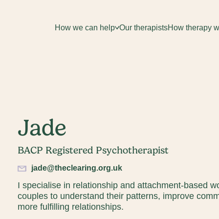
How we can help
Our therapists
How therapy w
Jade
Email*
BACP Registered Psychotherapist
Sign up
jade@theclearing.org.uk
By clicking sign up you agree to the
Privacy Policy
I specialise in relationship and attachment-based w
couples to understand their patterns, improve commu
e is protected by reCAPTCHA and the Google
Privacy Policy
and
Terms o
more fulfilling relationships.
apply.