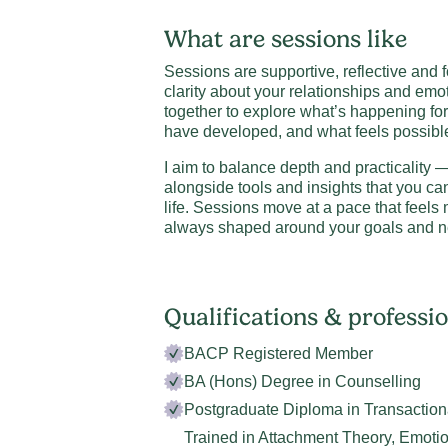
What are sessions like
Sessions are supportive, reflective and
clarity about your relationships and emo
together to explore what’s happening fo
have developed, and what feels possibl
I aim to balance depth and practicality — 
alongside tools and insights that you ca
life. Sessions move at a pace that feel
always shaped around your goals and n
Qualifications & profess
BACP Registered Member
BA (Hons) Degree in Counselling
Postgraduate Diploma in Transaction
Trained in Attachment Theory, Emoti