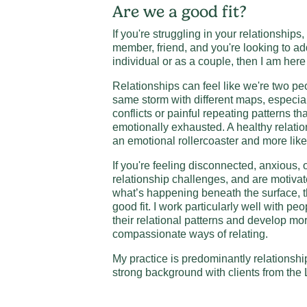
Are we a good fit?
If you're struggling in your relationships,
member, friend, and you're looking to ad
individual or as a couple, then I am here
Relationships can feel like we're two peo
same storm with different maps, especia
conflicts or painful repeating patterns th
emotionally exhausted. A healthy relatio
an emotional rollercoaster and more lik
If you're feeling disconnected, anxious
relationship challenges, and are motivat
what’s happening beneath the surface, t
good fit. I work particularly well with p
their relational patterns and develop mo
compassionate ways of relating.
My practice is predominantly relationshi
strong background with clients from t