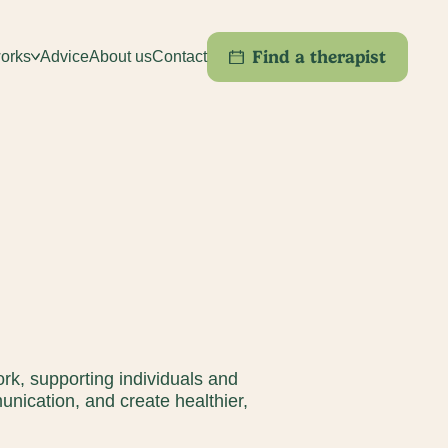
Find a therapist
orks
Advice
About us
Contact
ork, supporting individuals and
nication, and create healthier,
f Service