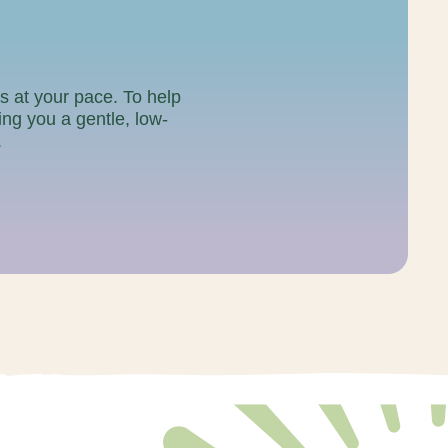
gs at your pace. To help
ving you a gentle, low-
.