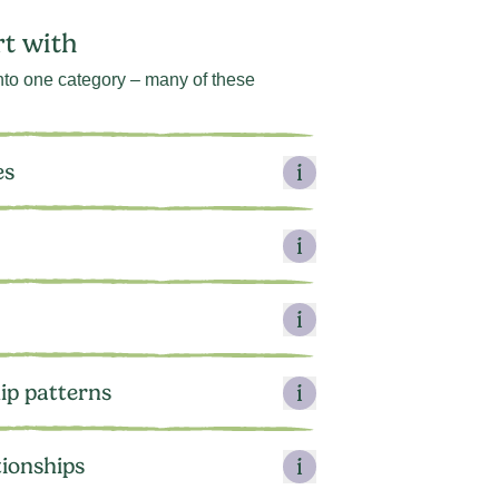
rt with
 into one category – many of these
es
ip patterns
tionships