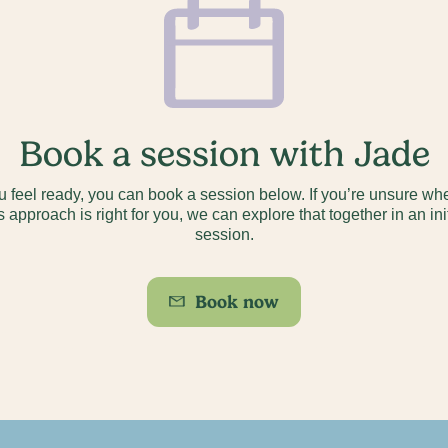
Book a session with Jade
ou feel ready, you can book a session below. If you’re unsure wh
s approach is right for you, we can explore that together in an ini
session.
Book now