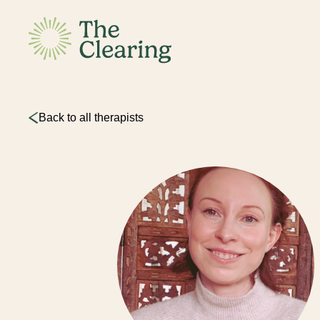
Back to all therapists
This sit