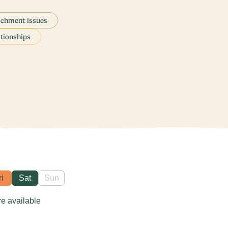
achment issues
ationships
ri
Sat
Sun
re available