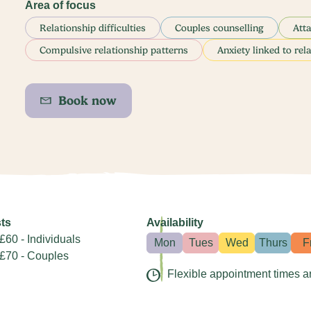
Area of focus
Relationship difficulties
Couples counselling
Att
Compulsive relationship patterns
Anxiety linked to rel
Book now
ts
Availability
£60 - Individuals
Mon
Tues
Wed
Thurs
F
£70 - Couples
Flexible appointment times a