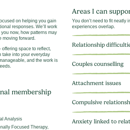
Areas I can suppo
 focused on helping you gain
You don’t need to fit neatly
tional responses. We’ll work
experiences overlap.
r you now, how patterns may
e moving forward.
Relationship difficulti
offering space to reflect,
n take into your everyday
s manageable, and the work is
Couples counselling
eeds.
Attachment issues
ional membership
Compulsive relationsh
al Analysis
Anxiety linked to rela
onally Focused Therapy,