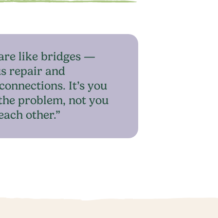
are like bridges —
s repair and
connections. It’s you
the problem, not you
each other.”