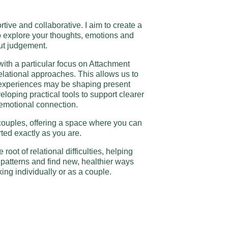
ive and collaborative. I aim to create a
o explore your thoughts, emotions and
ut judgement.
with a particular focus on Attachment
elational approaches. This allows us to
 experiences may be shaping present
eloping practical tools to support clearer
motional connection.
 couples, offering a space where you can
ted exactly as you are.
e root of relational difficulties, helping
patterns and find new, healthier ways
ing individually or as a couple.