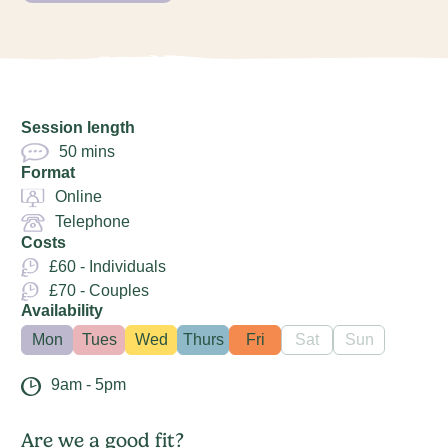
Session length
50 mins
Format
Online
Telephone
Costs
£60 - Individuals
£70 - Couples
Availability
Mon
Tues
Wed
Thurs
Fri
Sat
Sun
9am - 5pm
Are we a good fit?