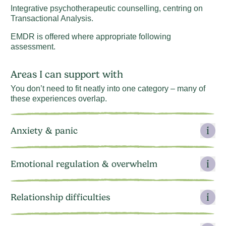
Integrative psychotherapeutic counselling, centring on
Transactional Analysis.
EMDR is offered where appropriate following
assessment.
Areas I can support with
You don’t need to fit neatly into one category – many of
these experiences overlap.
Anxiety & panic
Emotional regulation & overwhelm
Relationship difficulties