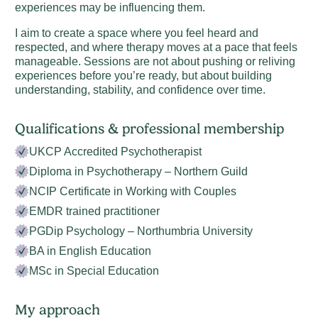
experiences may be influencing them.
I aim to create a space where you feel heard and
respected, and where therapy moves at a pace that feels
manageable. Sessions are not about pushing or reliving
experiences before you’re ready, but about building
understanding, stability, and confidence over time.
Qualifications & professional membership
UKCP Accredited Psychotherapist
Diploma in Psychotherapy – Northern Guild
NCIP Certificate in Working with Couples
EMDR trained practitioner
PGDip Psychology – Northumbria University
BA in English Education
MSc in Special Education
My approach