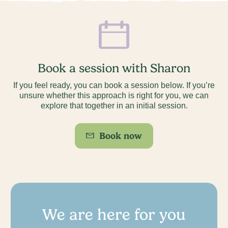
Book a session with Sharon
If you feel ready, you can book a session below. If you’re
unsure whether this approach is right for you, we can
explore that together in an initial session.
Book now
We are here for you