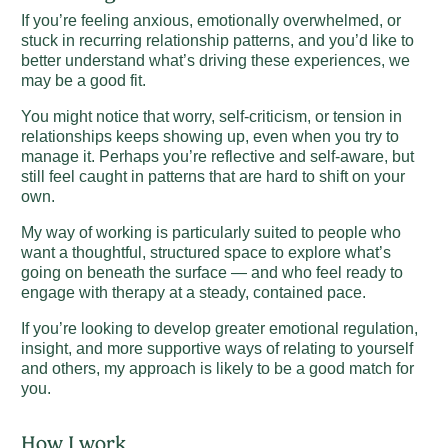
If you’re feeling anxious, emotionally overwhelmed, or
stuck in recurring relationship patterns, and you’d like to
better understand what’s driving these experiences, we
may be a good fit.
You might notice that worry, self-criticism, or tension in
relationships keeps showing up, even when you try to
manage it. Perhaps you’re reflective and self-aware, but
still feel caught in patterns that are hard to shift on your
own.
My way of working is particularly suited to people who
want a thoughtful, structured space to explore what’s
going on beneath the surface — and who feel ready to
engage with therapy at a steady, contained pace.
If you’re looking to develop greater emotional regulation,
insight, and more supportive ways of relating to yourself
and others, my approach is likely to be a good match for
you.
How I work