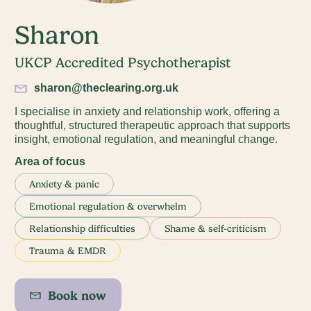
Sharon
UKCP Accredited Psychotherapist
sharon@theclearing.org.uk
I specialise in anxiety and relationship work, offering a
thoughtful, structured therapeutic approach that supports
insight, emotional regulation, and meaningful change.
Area of focus
Anxiety & panic
Emotional regulation & overwhelm
Relationship difficulties
Shame & self-criticism
Trauma & EMDR
Book now