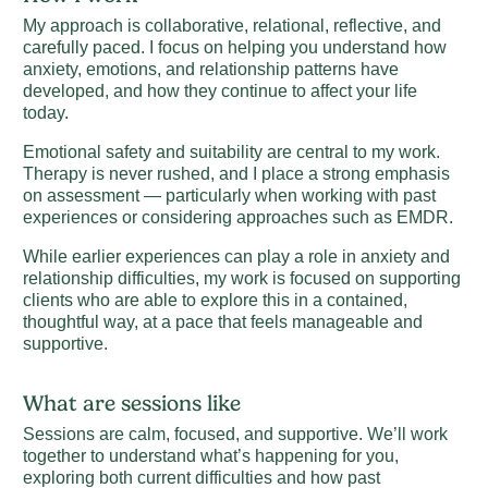
My approach is collaborative, relational, reflective, and
carefully paced. I focus on helping you understand how
anxiety, emotions, and relationship patterns have
developed, and how they continue to affect your life
today.
Emotional safety and suitability are central to my work.
Therapy is never rushed, and I place a strong emphasis
on assessment — particularly when working with past
experiences or considering approaches such as EMDR.
While earlier experiences can play a role in anxiety and
relationship difficulties, my work is focused on supporting
clients who are able to explore this in a contained,
thoughtful way, at a pace that feels manageable and
supportive.
What are sessions like
Sessions are calm, focused, and supportive. We’ll work
together to understand what’s happening for you,
exploring both current difficulties and how past