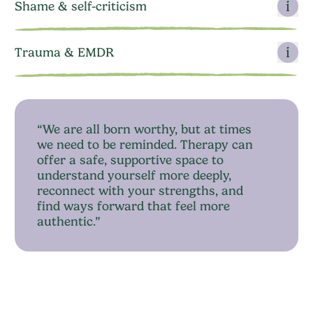
Shame & self-criticism
Trauma & EMDR
“We are all born worthy, but at times
we need to be reminded. Therapy can
offer a safe, supportive space to
understand yourself more deeply,
reconnect with your strengths, and
find ways forward that feel more
authentic.”