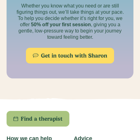
Whether you know what you need or are still
figuring things out, we’ll take things at your pace.
To help you decide whether it’s right for you, we
offer
50% off your first session
, giving you a
gentle, low-pressure way to begin your journey
toward feeling better.
Get in touch with Sharon
Find a therapist
How we can help
Advice